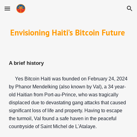
Skip to main content
Skip to navigation
Envisioning Haiti’s Bitcoin Future
A brief history
Yes Bitcoin Haiti was founded on February 24, 2024
by Phanor Mendelking (also known by Val), a 34 year-
old Haitian from Port-au-Prince, who was tragically
displaced due to devastating gang attacks that caused
significant loss of life and property. Having to escape
the turmoil, Val found a safe haven in the peaceful
countryside of Saint Michel de L'Atalaye.