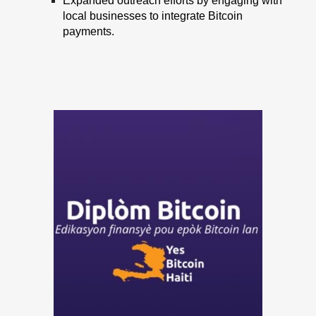
Expanded outreach efforts by engaging with
local businesses to integrate Bitcoin
payments.