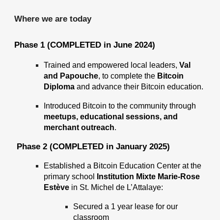
Where we are today
Phase 1 (COMPLETED in June 2024)
Trained and empowered
local leaders,
Val
and Papouche
, to complete the
Bitcoin
Diploma
and advance their Bitcoin education.
Introduced Bitcoin to the community through
meetups, educational sessions, and
merchant outreach
.
Phase 2 (COMPLETED in January 2025)
Established a Bitcoin Education Center at the
primary school
Institution Mixte Marie-Rose
Estève
in St. Michel de L’Attalaye:
Secured a 1 year lease for our
classroom