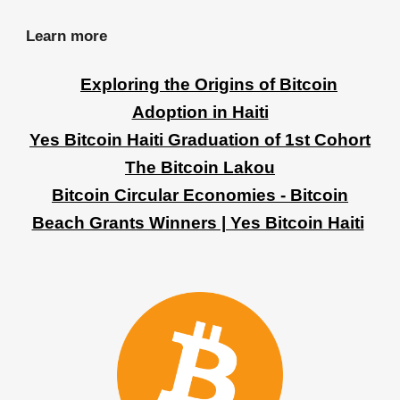
Learn more
Exploring the Origins of Bitcoin
Adoption in Haiti
Yes Bitcoin Haiti Graduation of 1st Cohort
The Bitcoin Lakou
Bitcoin Circular Economies - Bitcoin
Beach Grants Winners | Yes Bitcoin Haiti