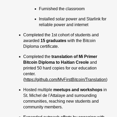
Furnished the classroom
Installed solar power and Starlink for
reliable power and internet
Completed the 1st cohort of students and
awarded
15 graduates
with the Bitcoin
Diploma certificate.
Completed the
translation of Mi Primer
Bitcoin Diploma to Haitian Creole
and
printed 50 hard copies for our education
center.
(
https://github.com/MyFirstBitcoin/Translation
)
Hosted multiple
meetups and workshops
in
St. Michel de l'Attalaye and surrounding
communities, reaching new students and
community members.