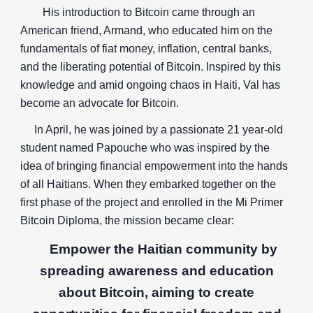
His introduction to Bitcoin came through an
American friend, Armand, who educated him on the
fundamentals of fiat money, inflation, central banks,
and the liberating potential of Bitcoin. Inspired by this
knowledge and amid ongoing chaos in Haiti, Val has
become an advocate for Bitcoin.
In April, he was joined by a passionate 21 year-old
student named Papouche who was inspired by the
idea of bringing financial empowerment into the hands
of all Haitians. When they embarked together on the
first phase of the project and enrolled in the Mi Primer
Bitcoin Diploma, the mission became clear:
Empower the Haitian community by
spreading awareness and education
about Bitcoin, aiming to create