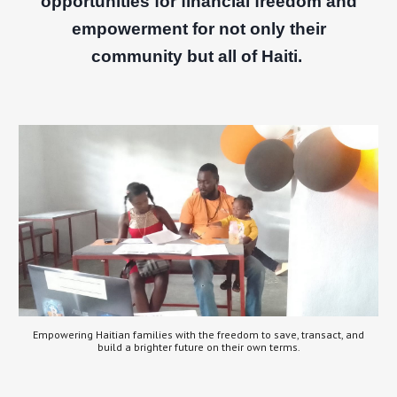
opportunities for financial freedom and
empowerment for not only their
community but all of Haiti.
Empowering Haitian families with the freedom to save, transact, and
build a brighter future on their own terms.