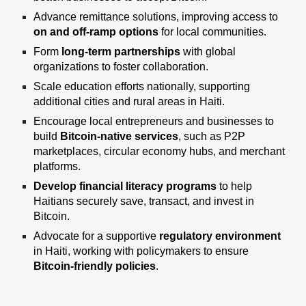
Advance remittance solutions, improving access to
on and off-ramp options
for local communities.
Form
long-term partnerships
with global
organizations
to foster collaboration.
Scale education efforts nationally
, supporting
additional cities and rural areas
in Haiti.
Encourage local entrepreneurs and businesses
to
build
Bitcoin-native services
, such
as P2P
marketplaces, circular economy hubs, and merchant
platforms.
Develop financial literacy programs
to help
Haitians securely save, transact, and invest in
Bitcoin.
Advocate for a supportive
regulatory environment
in Haiti, working with policymakers to ensure
Bitcoin-friendly policies
.