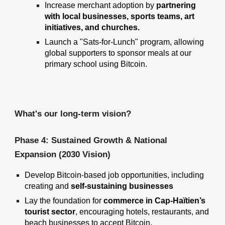
Increase merchant adoption by
partnering
with local businesses, sports teams, art
initiatives, and churches.
Launch a "Sats-for-Lunch" program, allowing
global supporters to sponsor meals at our
primary school using Bitcoin.
What's our long-term vision?
Phase 4: Sustained Growth & National
Expansion (2030 Vision)
Develop Bitcoin-based job opportunities
, including
creating and
self-sustaining businesses
Lay the foundation for
commerce in Cap-Haïtien’s
tourist sector
, encouraging hotels, restaurants, and
beach businesses to accept Bitcoin.