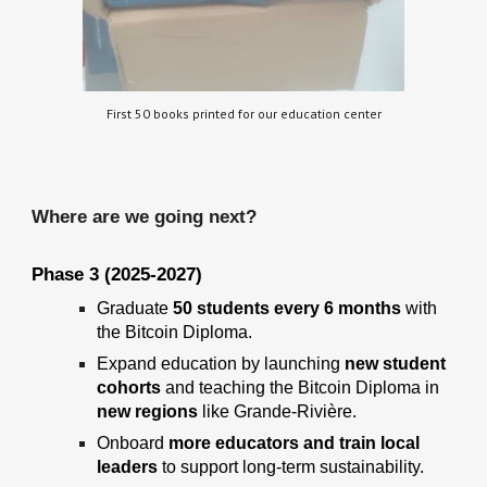
First 50 books printed for our education center
Where
are we going next?
Phase
3
(2025-2027)
Graduate
50 students every 6 months
with
the Bitcoin Diploma.
Expand education
by launching
new student
cohorts
and teaching the
Bitcoin Diploma in
new regions
like Grande-Rivière.
Onboard
more educators and train local
leaders
to support long-term sustainability.