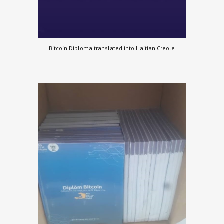
Bitcoin Diploma translated into Haitian Creole